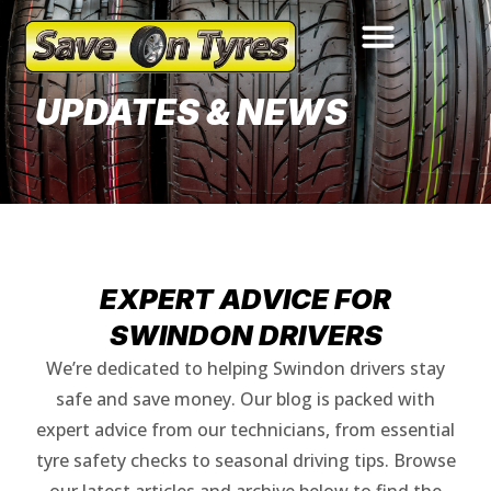
Updates & News
UPDATES & NEWS
EXPERT ADVICE FOR
SWINDON DRIVERS
We’re dedicated to helping Swindon drivers stay
safe and save money. Our blog is packed with
expert advice from our technicians, from essential
tyre safety checks to seasonal driving tips. Browse
our latest articles and archive below to find the