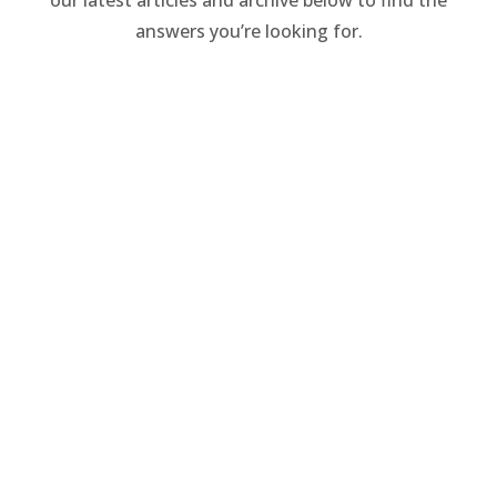
answers you’re looking for.