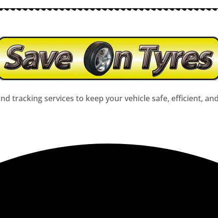
nd tracking services to keep your vehicle safe, efficient, an