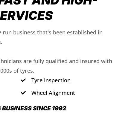
FAST AND HIGH-
SERVICES
y-run business that's been established in
.
echnicians are fully qualified and insured with
1000s of tyres.
Tyre Inspection
Wheel Alignment
S BUSINESS SINCE 1992