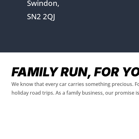
Swindon,
SN2 2QJ
FAMILY RUN, FOR Y
We know that every car carries something precious. Fo
holiday road trips. As a family business, our promise 
FIND OUT MORE