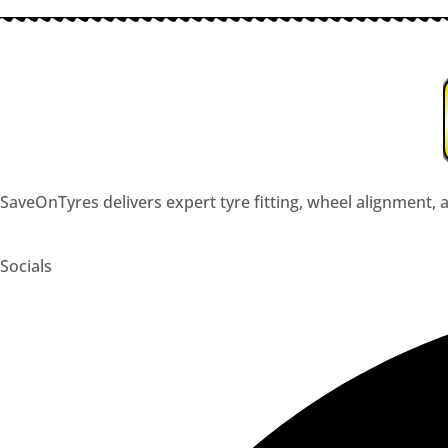
SaveOnTyres delivers expert tyre fitting, wheel alignment, a
Socials