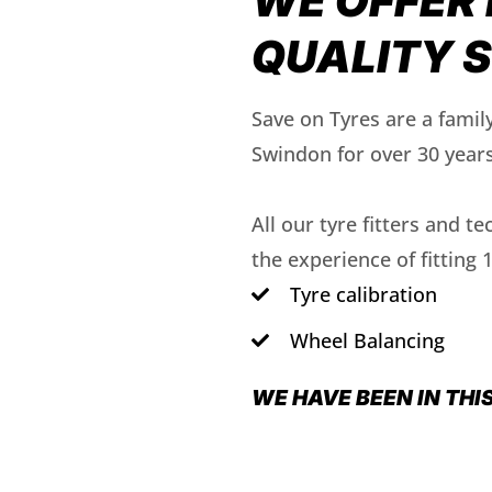
WE OFFER 
QUALITY 
Save on Tyres are a famil
Swindon for over 30 years
All our tyre fitters and t
the experience of fitting 
Tyre calibration
Wheel Balancing
WE HAVE BEEN IN THI