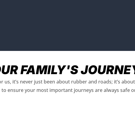
OUR FAMILY'S JOURNE
r us, it’s never just been about rubber and roads; it’s abo
is to ensure your most important journeys are always safe o