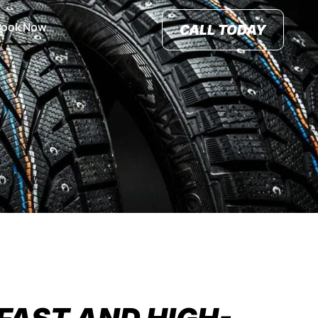
Book Now
CALL TODAY