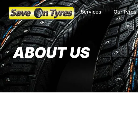
Services
Our Tyres
ABOUT US