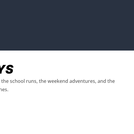
YS
ut the school runs, the weekend adventures, and the
nes.