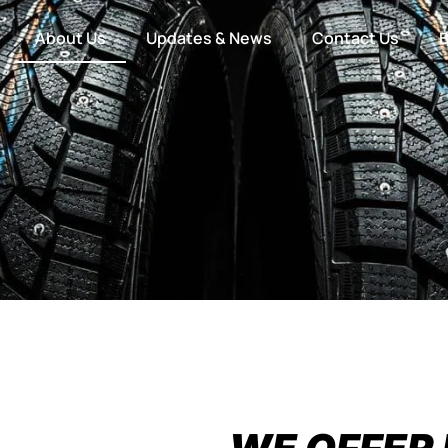
About Us
Updates & News
Contact Us