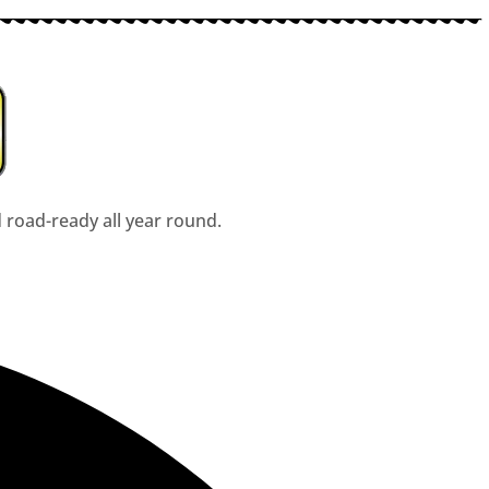
d road-ready all year round.