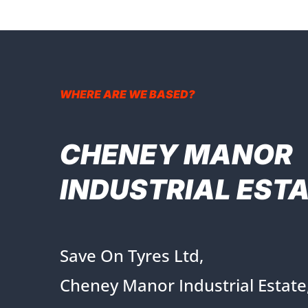
WHERE ARE WE BASED?
CHENEY MANOR
INDUSTRIAL EST
Save On Tyres Ltd,
Cheney Manor Industrial Estate